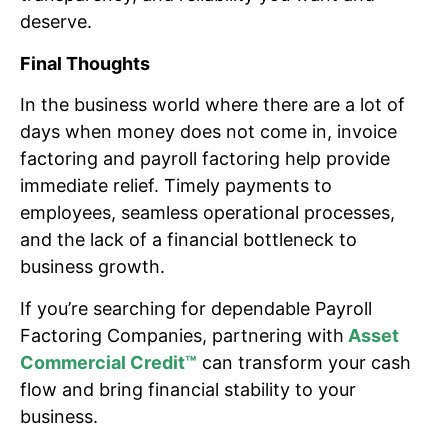
deserve.
Final Thoughts
In the business world where there are a lot of
days when money does not come in, invoice
factoring and payroll factoring help provide
immediate relief. Timely payments to
employees, seamless operational processes,
and the lack of a financial bottleneck to
business growth.
If you’re searching for dependable Payroll
Factoring Companies, partnering with
Asset
Commercial Credit™
can transform your cash
flow and bring financial stability to your
business.