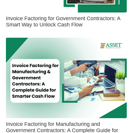
Invoice Factoring for Government Contractors: A
Smart Way to Unlock Cash Flow
Invoice Factoring for Manufacturing and
Government Contractors: A Complete Guide for