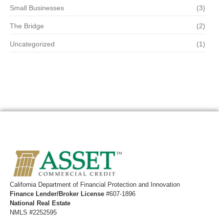
Small Businesses
(3)
The Bridge
(2)
Uncategorized
(1)
California ​Department of Financial Protection and Innovation
Finance Lender/Broker License
#607-1896
National Real Estate
NMLS #2252595