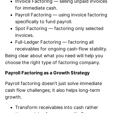
Invoice Factoring — selling unpaid invoices
for immediate cash.
Payroll Factoring — using invoice factoring
specifically to fund payroll.
Spot Factoring — factoring only selected
invoices.
Full-Ledger Factoring — factoring all
receivables for ongoing cash-flow stability.
Being clear about what you need will help you
choose the right type of factoring company.
Payroll Factoring as a Growth Strategy
Payroll factoring doesn’t just solve immediate
cash flow challenges; it also helps long-term
growth.
Transform receivables into cash rather