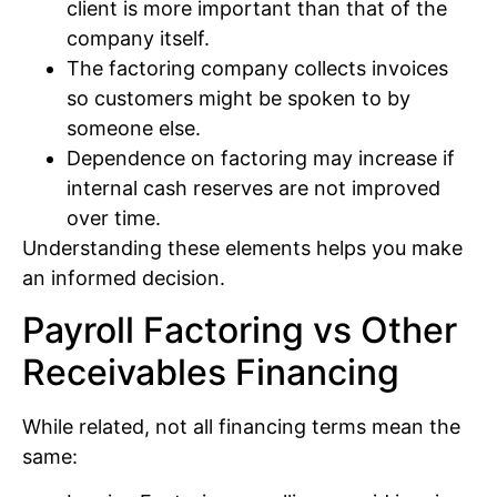
client is more important than that of the
company itself.
The factoring company collects invoices
so customers might be spoken to by
someone else.
Dependence on factoring may increase if
internal cash reserves are not improved
over time.
Understanding these elements helps you make
an informed decision.
Payroll Factoring vs Other
Receivables Financing
While related, not all financing terms mean the
same: