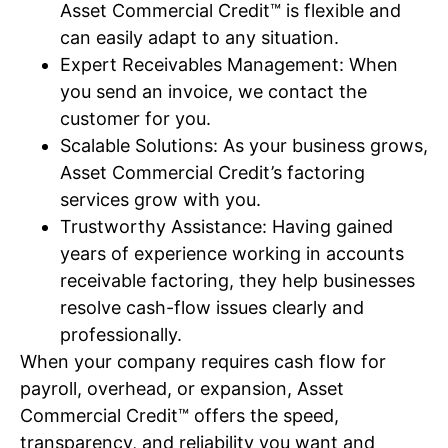
Asset Commercial Credit™ is flexible and
can easily adapt to any situation.
Expert Receivables Management: When
you send an invoice, we contact the
customer for you.
Scalable Solutions: As your business grows,
Asset Commercial Credit’s factoring
services grow with you.
Trustworthy Assistance: Having gained
years of experience working in accounts
receivable factoring, they help businesses
resolve cash-flow issues clearly and
professionally.
When your company requires cash flow for
payroll, overhead, or expansion, Asset
Commercial Credit™ offers the speed,
transparency, and reliability you want and