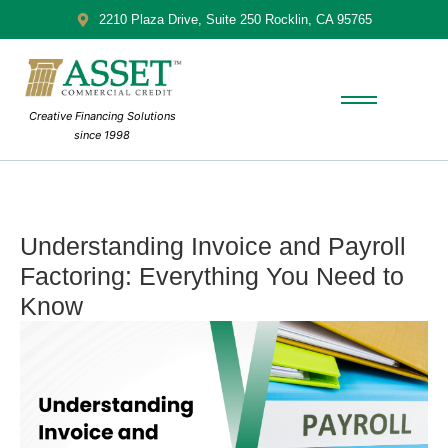
2210 Plaza Drive, Suite 250 Rocklin, CA 95765
Creative Financing Solutions
since 1998
Understanding Invoice and Payroll
Factoring: Everything You Need to
Know