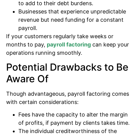
to add to their debt burdens.
Businesses that experience unpredictable
revenue but need funding for a constant
payroll.
If your customers regularly take weeks or
months to pay,
payroll factoring
can keep your
operations running smoothly.
Potential Drawbacks to Be
Aware Of
Though advantageous, payroll factoring comes
with certain considerations:
Fees have the capacity to alter the margin
of profits, if payment by clients takes time.
The individual creditworthiness of the