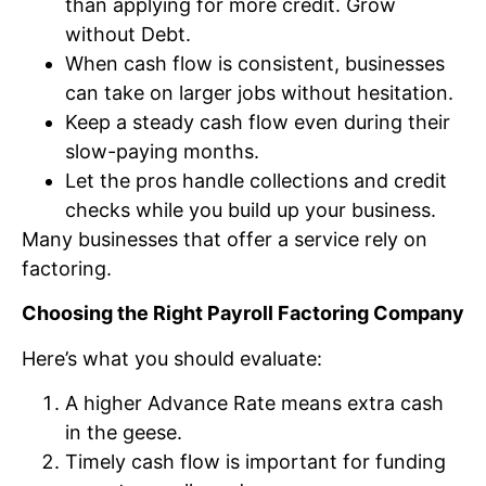
than applying for more credit. Grow
without Debt.
When cash flow is consistent, businesses
can take on larger jobs without hesitation.
Keep a steady cash flow even during their
slow-paying months.
Let the pros handle collections and credit
checks while you build up your business.
Many businesses that offer a service rely on
factoring.
Choosing the Right Payroll Factoring Company
Here’s what you should evaluate:
A higher Advance Rate means extra cash
in the geese.
Timely cash flow is important for funding