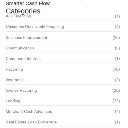
Smarter Cash Flow
Categories
A/R Financing
(7)
Accounts Receivable Financing
(4)
Business Improvement
(26)
Communication
(6)
Compound Interest
(1)
Factoring
(30)
Insurance
(2)
Invoice Factoring
(20)
Lending
(23)
Merchant Cash Advances
(4)
Real Estate Loan Brokerage
(1)