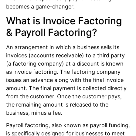
becomes a game-changer.
What is Invoice Factoring
& Payroll Factoring?
An arrangement in which a business sells its
invoices (accounts receivable) to a third party
(a factoring company) at a discount is known
as invoice factoring. The factoring company
issues an advance along with the final invoice
amount. The final payment is collected directly
from the customer. Once the customer pays,
the remaining amount is released to the
business, minus a fee.
Payroll factoring, also known as payroll funding,
is specifically designed for businesses to meet