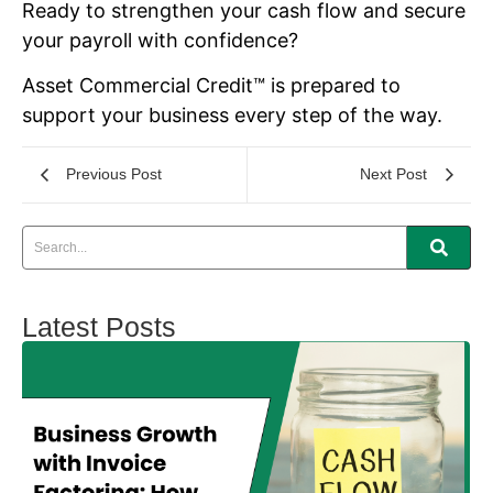
Ready to strengthen your cash flow and secure
your payroll with confidence?
Asset Commercial Credit™ is prepared to
support your business every step of the way.
Previous Post
Next Post
Latest Posts