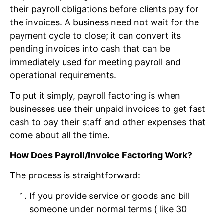
their payroll obligations before clients pay for
the invoices. A business need not wait for the
payment cycle to close; it can convert its
pending invoices into cash that can be
immediately used for meeting payroll and
operational requirements.
To put it simply, payroll factoring is when
businesses use their unpaid invoices to get fast
cash to pay their staff and other expenses that
come about all the time.
How Does Payroll/Invoice Factoring Work?
The process is straightforward:
If you provide service or goods and bill
someone under normal terms ( like 30