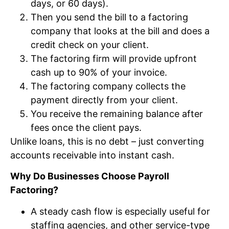
days, or 60 days).
Then you send the bill to a factoring
company that looks at the bill and does a
credit check on your client.
The factoring firm will provide upfront
cash up to 90% of your invoice.
The factoring company collects the
payment directly from your client.
You receive the remaining balance after
fees once the client pays.
Unlike loans, this is no debt – just converting
accounts receivable into instant cash.
Why Do Businesses Choose Payroll
Factoring?
A steady cash flow is especially useful for
staffing agencies, and other service-type