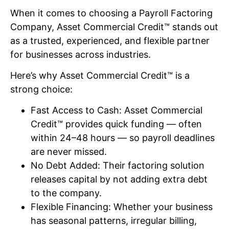
When it comes to choosing a Payroll Factoring
Company, Asset Commercial Credit™ stands out
as a trusted, experienced, and flexible partner
for businesses across industries.
Here’s why Asset Commercial Credit™ is a
strong choice:
Fast Access to Cash: Asset Commercial
Credit™ provides quick funding — often
within 24–48 hours — so payroll deadlines
are never missed.
No Debt Added: Their factoring solution
releases capital by not adding extra debt
to the company.
Flexible Financing: Whether your business
has seasonal patterns, irregular billing,