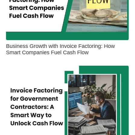
Business Growth with Invoice Factoring: How
Smart Companies Fuel Cash Flow