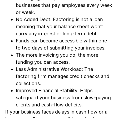
businesses that pay employees every week
or week.
No Added Debt: Factoring is not a loan
meaning that your balance sheet won’t
carry any interest or long-term debt.
Funds can become accessible within one
to two days of submitting your invoices.
The more invoicing you do, the more
funding you can access.
Less Administrative Workload: The
factoring firm manages credit checks and
collections.
Improved Financial Stability: Helps
safeguard your business from slow-paying
clients and cash-flow deficits.
If your business faces delays in cash flow or a