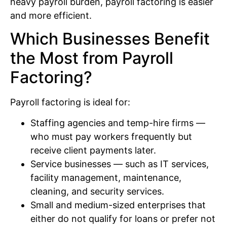
heavy payroll burden, payroll factoring is easier
and more efficient.
Which Businesses Benefit
the Most from Payroll
Factoring?
Payroll factoring is ideal for:
Staffing agencies and temp-hire firms —
who must pay workers frequently but
receive client payments later.
Service businesses — such as IT services,
facility management, maintenance,
cleaning, and security services.
Small and medium-sized enterprises that
either do not qualify for loans or prefer not