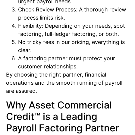
urgent payroll needs
Check Review Process: A thorough review
process limits risk.
Flexibility: Depending on your needs, spot
factoring, full-ledger factoring, or both.
No tricky fees in our pricing, everything is
clear.
A factoring partner must protect your
customer relationships.
By choosing the right partner, financial
operations and the smooth running of payroll
are assured.
Why Asset Commercial
Credit™ is a Leading
Payroll Factoring Partner