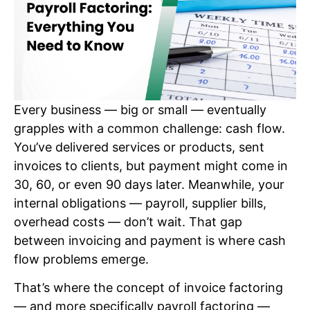
Every business — big or small — eventually
grapples with a common challenge: cash flow.
You’ve delivered services or products, sent
invoices to clients, but payment might come in
30, 60, or even 90 days later. Meanwhile, your
internal obligations — payroll, supplier bills,
overhead costs — don’t wait. That gap
between invoicing and payment is where cash
flow problems emerge.
That’s where the concept of invoice factoring
— and more specifically payroll factoring —