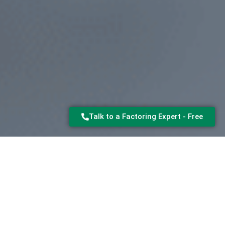
Talk to a Factoring Expert - Free