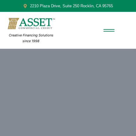
2210 Plaza Drive, Suite 250 Rocklin, CA 95765
Creative Financing Solutions
since 1998