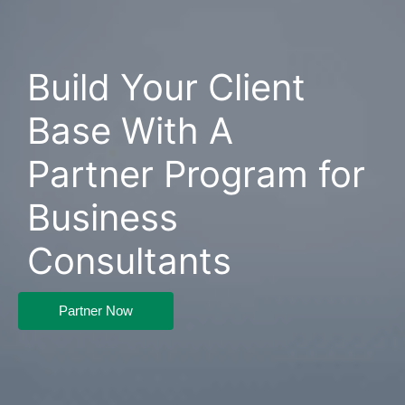
Build Your Client
Base With A
Partner Program for
Business
Consultants
Partner Now