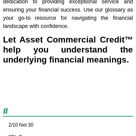
dedication to providing exceptional service and
ensuring your financial success. Use our glossary as
your go-to resource for navigating the financial
landscape with confidence.
Let Asset Commercial Credit™
help you understand the
underlying financial meanings.
#
2/10 Net 30