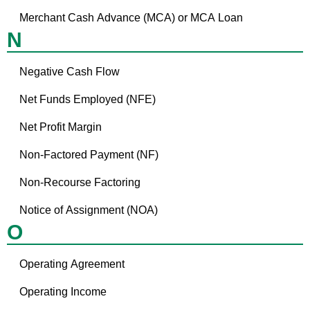
Merchant Cash Advance (MCA) or MCA Loan
N
Negative Cash Flow
Net Funds Employed (NFE)
Net Profit Margin
Non-Factored Payment (NF)
Non-Recourse Factoring
Notice of Assignment (NOA)
O
Operating Agreement
Operating Income