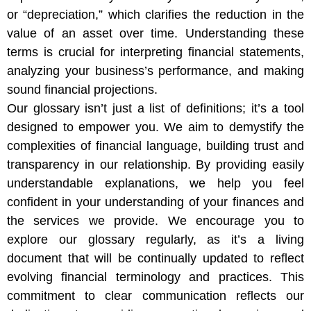
or “depreciation,” which clarifies the reduction in the
value of an asset over time. Understanding these
terms is crucial for interpreting financial statements,
analyzing your business’s performance, and making
sound financial projections.
Our glossary isn’t just a list of definitions; it’s a tool
designed to empower you. We aim to demystify the
complexities of financial language, building trust and
transparency in our relationship. By providing easily
understandable explanations, we help you feel
confident in your understanding of your finances and
the services we provide. We encourage you to
explore our glossary regularly, as it’s a living
document that will be continually updated to reflect
evolving financial terminology and practices. This
commitment to clear communication reflects our