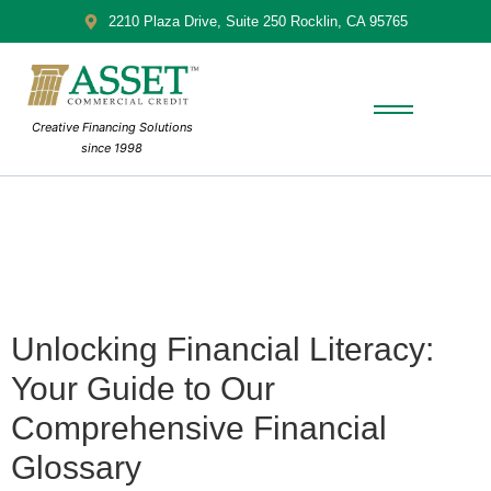
2210 Plaza Drive, Suite 250 Rocklin, CA 95765
Creative Financing Solutions
since 1998
Unlocking Financial Literacy:
Your Guide to Our
Comprehensive Financial
Glossary