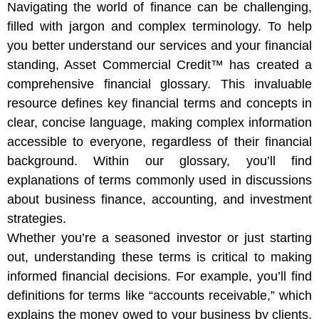
Navigating the world of finance can be challenging,
filled with jargon and complex terminology. To help
you better understand our services and your financial
standing, Asset Commercial Credit™ has created a
comprehensive financial glossary. This invaluable
resource defines key financial terms and concepts in
clear, concise language, making complex information
accessible to everyone, regardless of their financial
background. Within our glossary, you’ll find
explanations of terms commonly used in discussions
about business finance, accounting, and investment
strategies.
Whether you’re a seasoned investor or just starting
out, understanding these terms is critical to making
informed financial decisions. For example, you’ll find
definitions for terms like “accounts receivable,” which
explains the money owed to your business by clients,