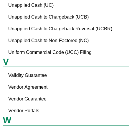
Unapplied Cash (UC)
Unapplied Cash to Chargeback (UCB)
Unapplied Cash to Chargeback Reversal (UCBR)
Unapplied Cash to Non-Factored (NC)
Uniform Commercial Code (UCC) Filing
V
Validity Guarantee
Vendor Agreement
Vendor Guarantee
Vendor Portals
W