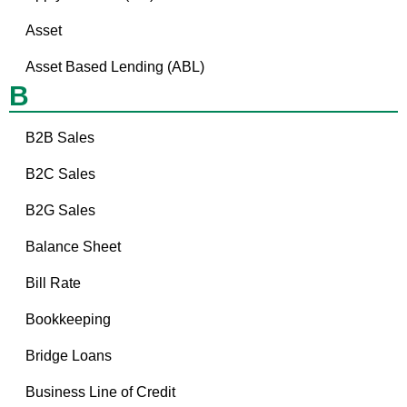
Asset
Asset Based Lending (ABL)
B
B2B Sales
B2C Sales
B2G Sales
Balance Sheet
Bill Rate
Bookkeeping
Bridge Loans
Business Line of Credit