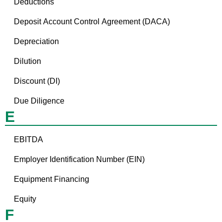
Deductions
Deposit Account Control Agreement (DACA)
Depreciation
Dilution
Discount (DI)
Due Diligence
E
EBITDA
Employer Identification Number (EIN)
Equipment Financing
Equity
F