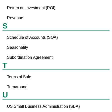
Return on Investment (ROI)
Revenue
S
Schedule of Accounts (SOA)
Seasonality
Subordination Agreement
T
Terms of Sale
Turnaround
U
US Small Business Administration (SBA)