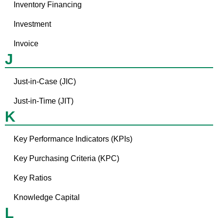
Inventory Financing
Investment
Invoice
J
Just-in-Case (JIC)
Just-in-Time (JIT)
K
Key Performance Indicators (KPIs)
Key Purchasing Criteria (KPC)
Key Ratios
Knowledge Capital
L