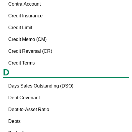
Contra Account
Credit Insurance
Credit Limit
Credit Memo (CM)
Credit Reversal (CR)
Credit Terms
D
Days Sales Outstanding (DSO)
Debt Covenant
Debt-to-Asset Ratio
Debts