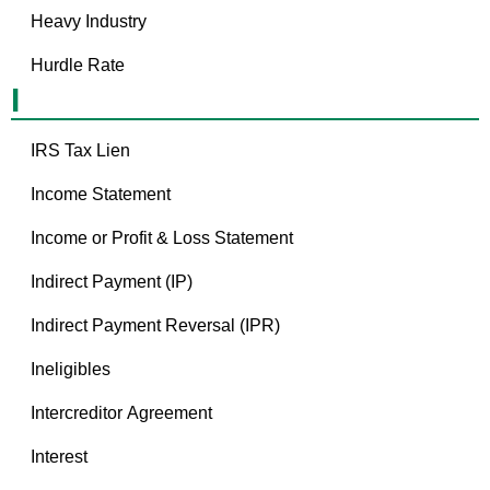
Heavy Industry
Hurdle Rate
I
IRS Tax Lien
Income Statement
Income or Profit & Loss Statement
Indirect Payment (IP)
Indirect Payment Reversal (IPR)
Ineligibles
Intercreditor Agreement
Interest