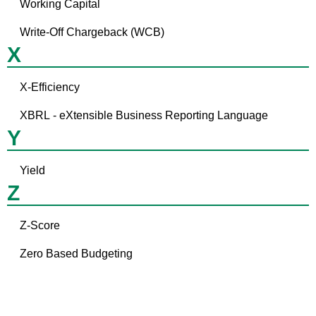
Working Capital
Write-Off Chargeback (WCB)
X
X-Efficiency
XBRL - eXtensible Business Reporting Language
Y
Yield
Z
Z-Score
Zero Based Budgeting