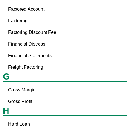
Factored Account
Factoring
Factoring Discount Fee
Financial Distress
Financial Statements
Freight Factoring
G
Gross Margin
Gross Profit
H
Hard Loan