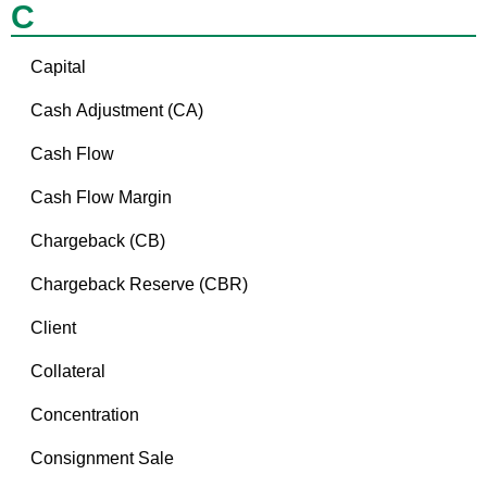
C
Capital
Cash Adjustment (CA)
Cash Flow
Cash Flow Margin
Chargeback (CB)
Chargeback Reserve (CBR)
Client
Collateral
Concentration
Consignment Sale