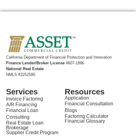
California ​Department of Financial Protection and Innovation
Finance Lender/Broker License
#607-1896
National Real Estate
NMLS #2252595
Services
Resources
Application
Invoice Factoring
Financial Consultation
A/R Financing
Financial Loan
Blogs
Factoring Calculator
Consulting
Financial Glossary
Real Estate Loan
Brokerage
Supplier Credit Program