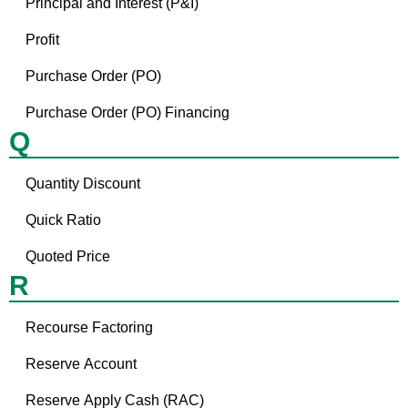
Principal and Interest (P&I)
Profit
Purchase Order (PO)
Purchase Order (PO) Financing
Q
Quantity Discount
Quick Ratio
Quoted Price
R
Recourse Factoring
Reserve Account
Reserve Apply Cash (RAC)