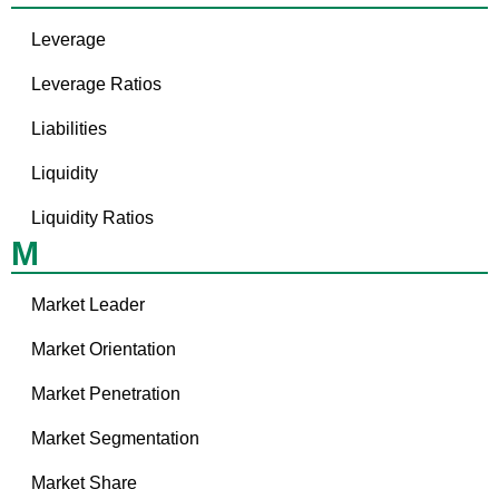
Leverage
Leverage Ratios
Liabilities
Liquidity
Liquidity Ratios
M
Market Leader
Market Orientation
Market Penetration
Market Segmentation
Market Share