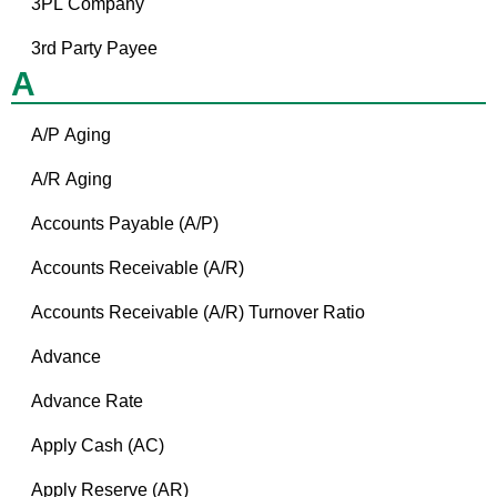
3PL Company
3rd Party Payee
A
A/P Aging
A/R Aging
Accounts Payable (A/P)
Accounts Receivable (A/R)
Accounts Receivable (A/R) Turnover Ratio
Advance
Advance Rate
Apply Cash (AC)
Apply Reserve (AR)