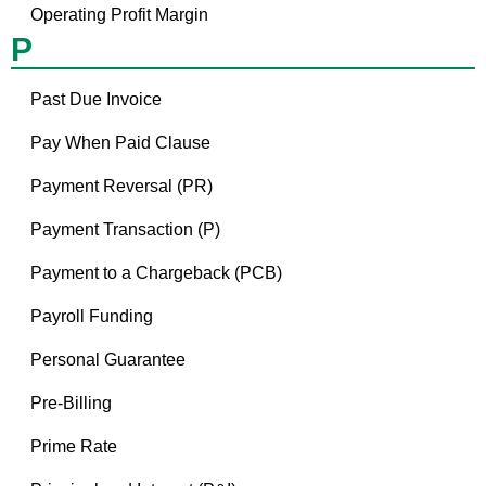
Operating Profit Margin
P
Past Due Invoice
Pay When Paid Clause
Payment Reversal (PR)
Payment Transaction (P)
Payment to a Chargeback (PCB)
Payroll Funding
Personal Guarantee
Pre-Billing
Prime Rate